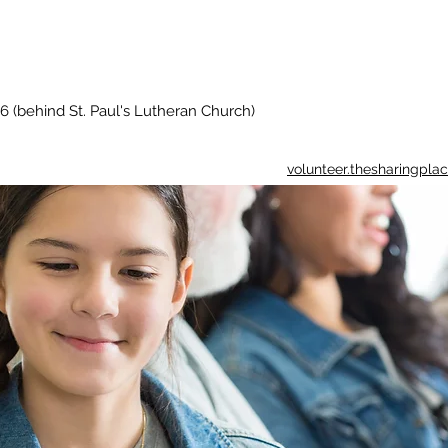
6 (behind St. Paul's Lutheran Church)
volunteer.thesharingpl