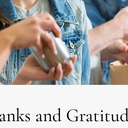
anks and Gratitud