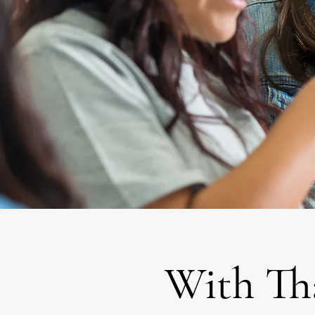
With Th