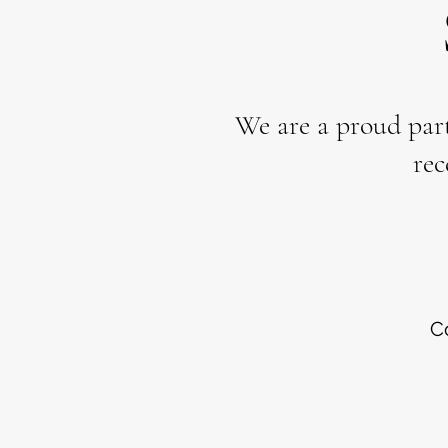
We are a proud par
rec
C