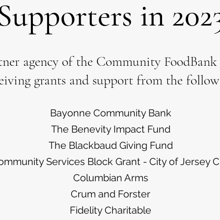
Supporters in 202
tner agency of the Community FoodBank o
eiving grants and support from the follow
Bayonne Community Bank
The Benevity Impact Fund
The Blackbaud Giving Fund
ommunity Services Block Grant - City of Jersey C
Columbian Arms
Crum and Forster
Fidelity Charitable