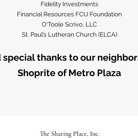
Fidelity Investments
Financial Resources FCU Foundation
O'Toole Scrivo, LLC
St. Paul’s Lutheran Church (ELCA)
 special thanks to our neighbors
Shoprite of Metro Plaza
The Sharing Place, Inc.