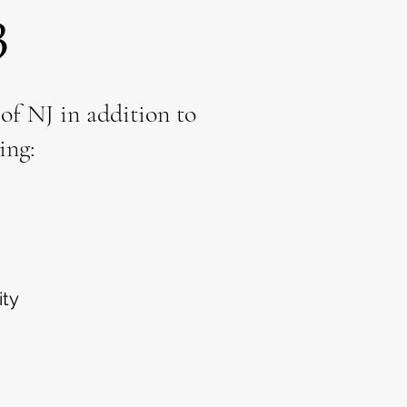
3
f NJ in addition to
ing:
ity