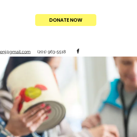
DONATE NOW
acenj@gmail.com
(201) 963-5518