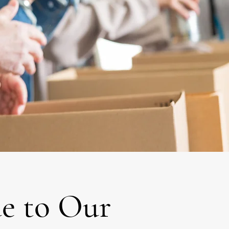
e to Our