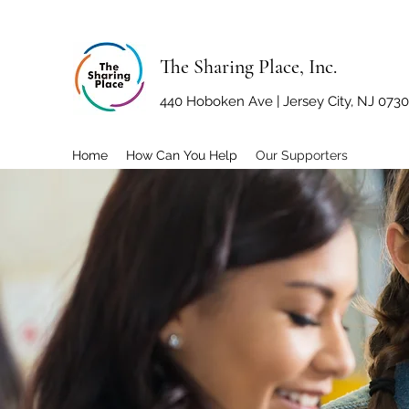
The Sharing Place, Inc.
440 Hoboken Ave | Jersey City, NJ 0730
Home
How Can You Help
Our Supporters