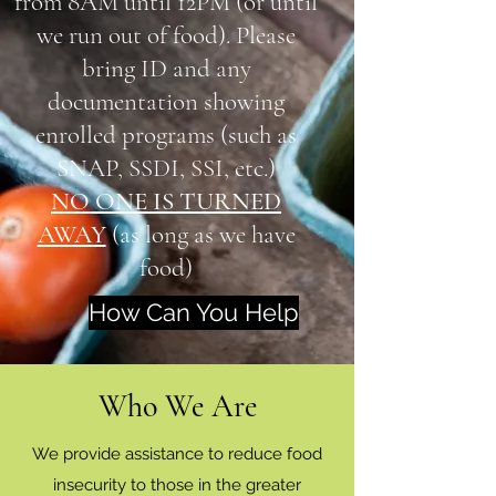
from 8AM until 12PM (or until
we run out of food). Please
bring ID and any
documentation showing
enrolled programs (such as
SNAP, SSDI, SSI, etc.)
NO ONE IS TURNED
AWAY
(as long as we have
food)
How Can You Help
Who We Are
We provide assistance to reduce food
insecurity to those in the greater