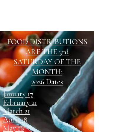
FOOD DISTRIBUTIONS
ARE THE 3rd
SATURDAY OF THE
MONTH:
2026 Dates
January 17
February 21
March 21
April 18
May 16