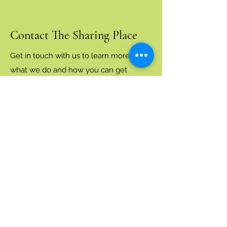
Contact The Sharing Place
Get in touch with us to learn more about
what we do and how you can get
involved.
volunteer.thesharingplacenj@gmail.com
(preferred)
(201) 963-5518