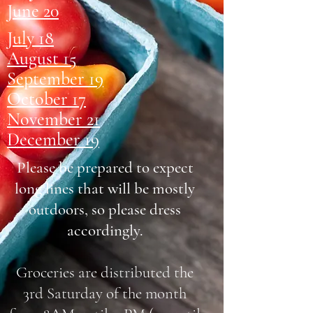
June 20
July 18
August 15
September 19
October 17
November 21
December 19
Please be prepared to expect
long lines that will be mostly
outdoors, so please dress
accordingly.
Groceries are distributed the
3rd Saturday of the month