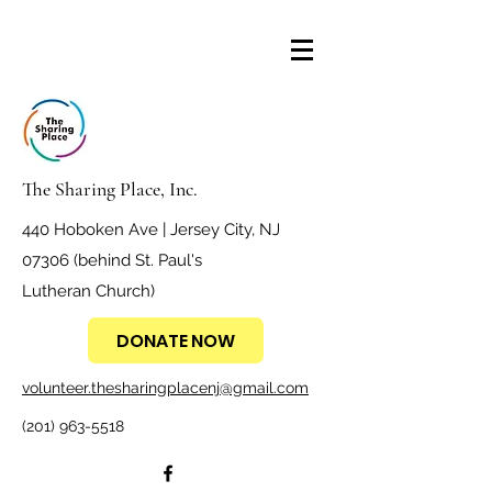
The Sharing Place, Inc.
440 Hoboken Ave | Jersey City, NJ
07306 (behind St. Paul's
Lutheran Church)
DONATE NOW
volunteer.thesharingplacenj@gmail.com
(201) 963-5518