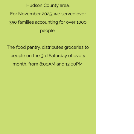
Hudson County area.
For November 2025, we served over
350 families accounting for over 1000
people.
The food pantry, distributes groceries to
people on the 3rd Saturday of every
month, from 8:00AM and 12:00PM.